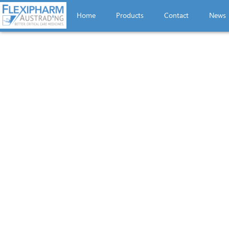
Home
Products
Contact
News