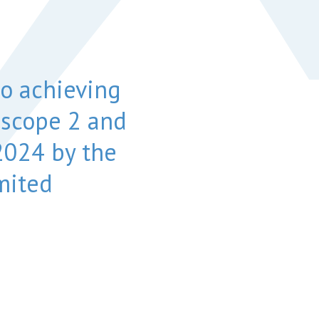
o achieving
 scope 2 and
024 by the
mited