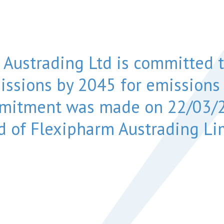
 Austrading Ltd is committed t
issions by 2045 for emissions
mmitment was made on 22/03/2
d of Flexipharm Austrading Li