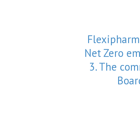
Flexipharm
Net Zero em
3. The co
Boar